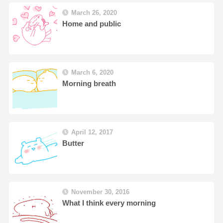
March 26, 2020
Home and public
March 6, 2020
Morning breath
April 12, 2017
Butter
November 30, 2016
What I think every morning