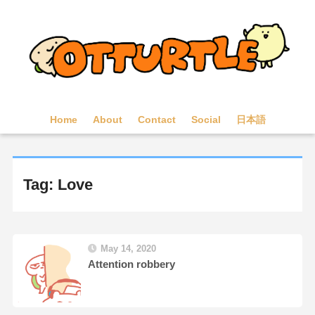
Home
About
Contact
Social
日本語
Tag: Love
May 14, 2020
Attention robbery