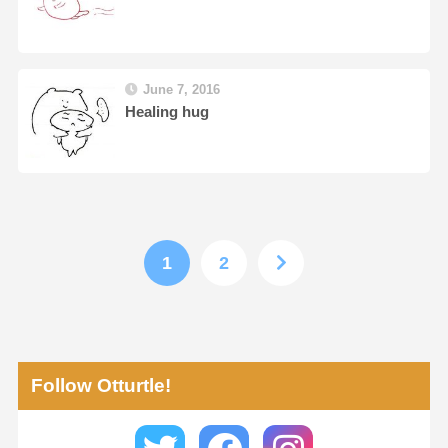
June 7, 2016
Healing hug
1
2
Follow Otturtle!