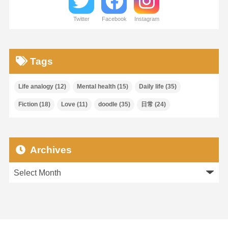
Twitter
Facebook
Instagram
Tags
Life analogy
(12)
Mental health
(15)
Daily life
(35)
Fiction
(18)
Love
(11)
doodle
(35)
日常
(24)
Archives