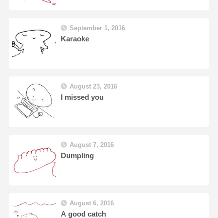
September 1, 2016
Karaoke
August 23, 2016
I missed you
August 7, 2016
Dumpling
August 6, 2016
A good catch