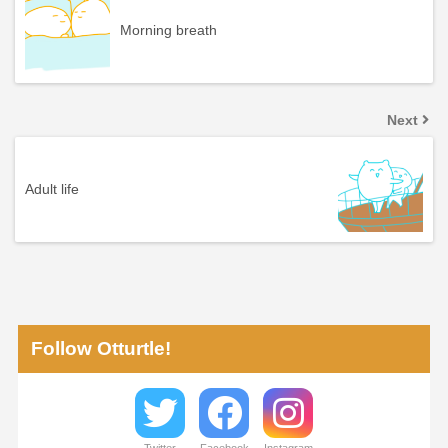
Morning breath
Next
Adult life
Follow Otturtle!