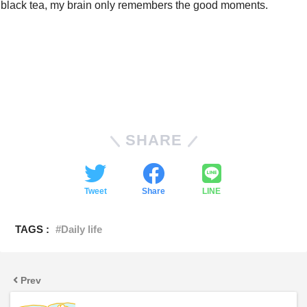
black tea, my brain only remembers the good moments.
SHARE
Tweet
Share
LINE
TAGS :
Daily life
Prev