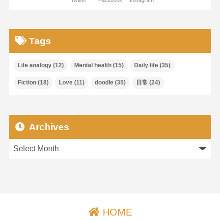
Twitter
Facebook
Instagram
Tags
Life analogy
(12)
Mental health
(15)
Daily life
(35)
Fiction
(18)
Love
(11)
doodle
(35)
日常
(24)
Archives
HOME