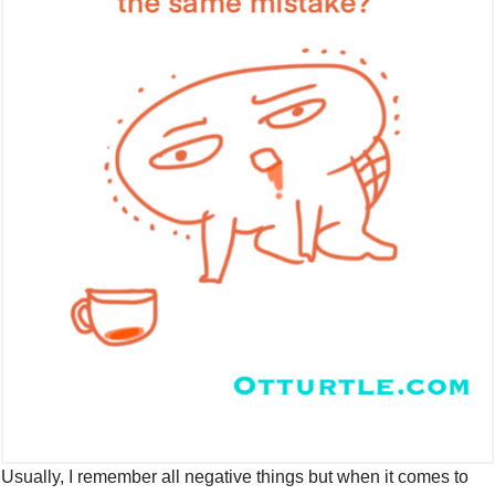
Usually, I remember all negative things but when it comes to